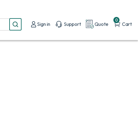
0
Sign in
Support
Quote
Cart