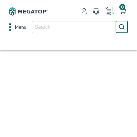
0
Menu