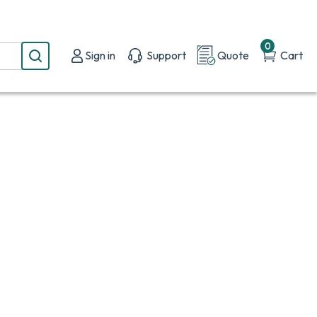
0
Sign in
Support
Quote
Cart