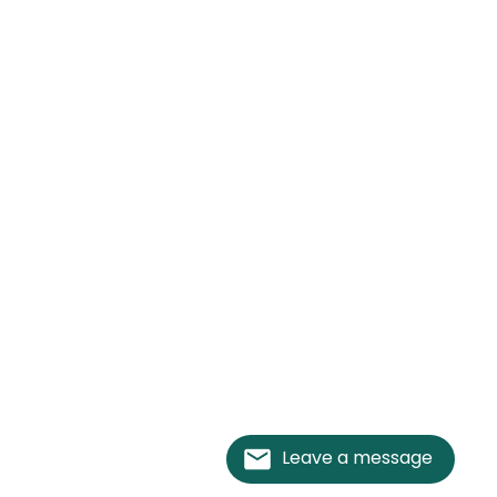
Leave a message