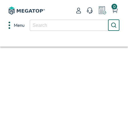
0
Menu