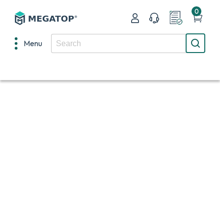
0
Menu