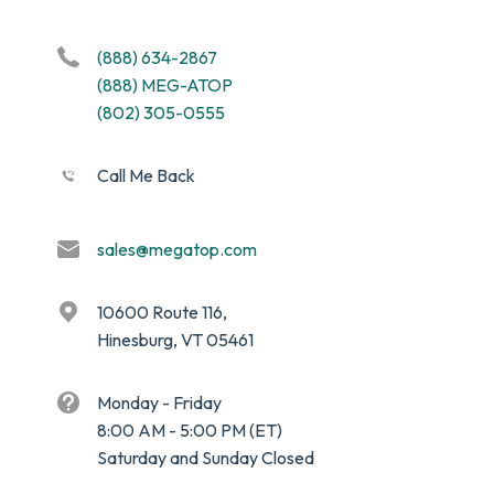
(888) 634-2867
(888) MEG-ATOP
(802) 305-0555
Call Me Back
sales@megatop.com
10600 Route 116,
Hinesburg, VT 05461
Monday - Friday
8:00 AM - 5:00 PM (ET)
Saturday and Sunday Closed