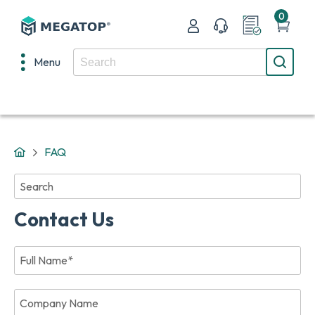
0
Menu
FAQ
No
results
found
Contact Us