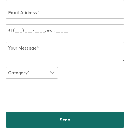
Category*
Send