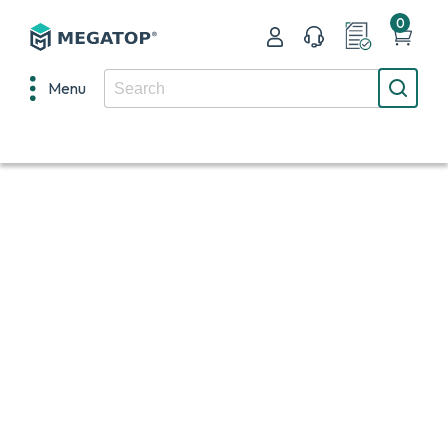
0
Menu