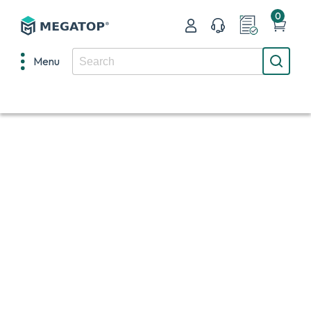
0
Menu