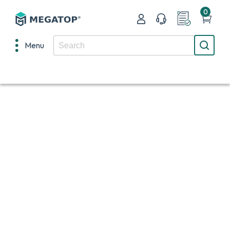
0
Menu