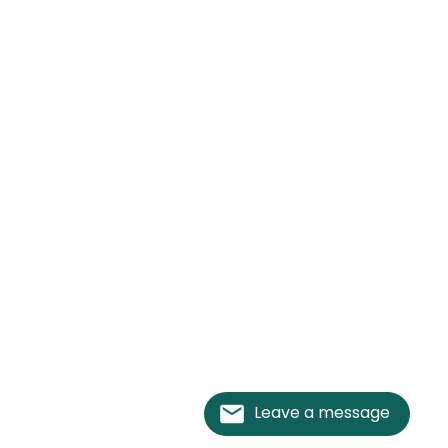
Leave a message