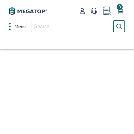
0
Menu