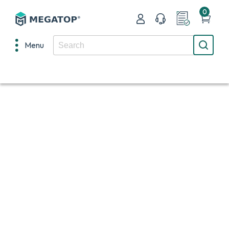
0
Menu