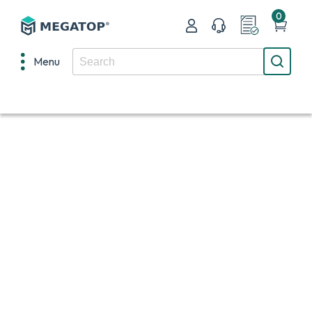
0
Menu