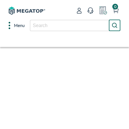
0
Menu