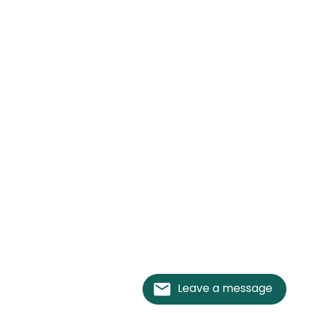
Leave a message