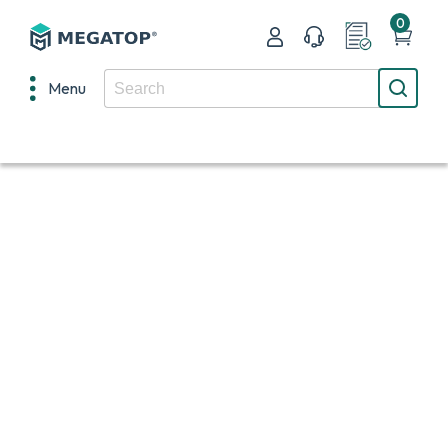
0
Menu