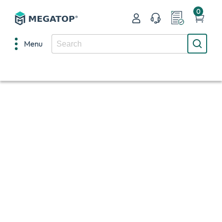
0
Menu