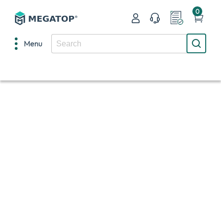
0
Menu