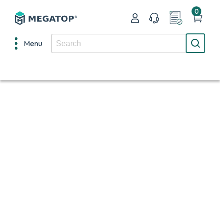
0
Menu