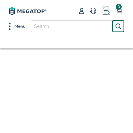
0
Menu