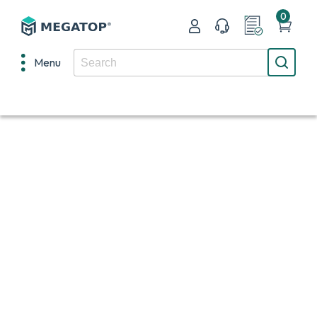
0
Menu