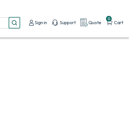
0
Sign in
Support
Quote
Cart