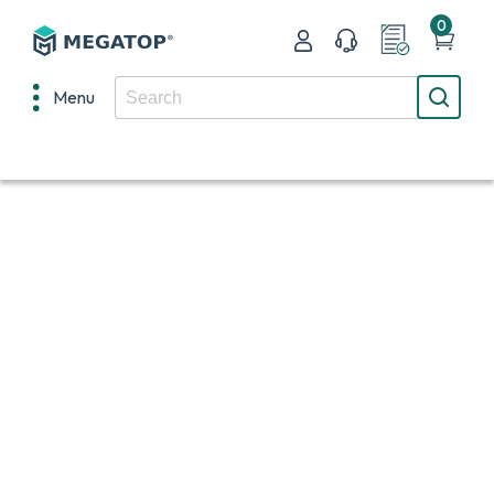
0
Menu