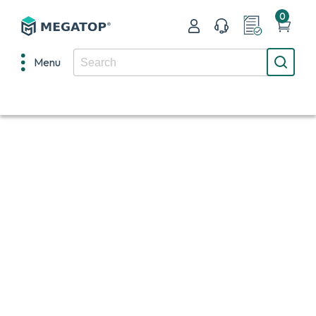
0
Menu