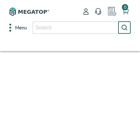
0
Menu