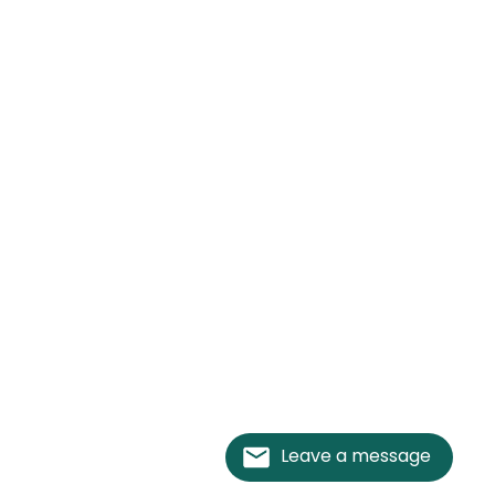
Leave a message